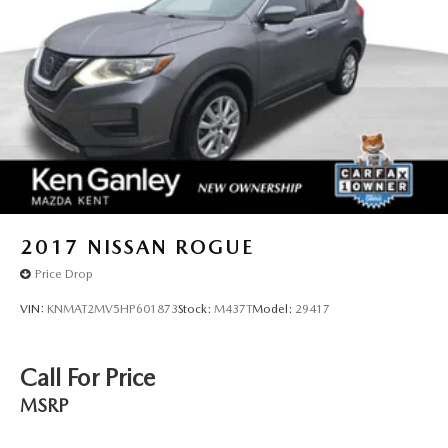
2017
NISSAN ROGUE
Price Drop
VIN:
KNMAT2MV5HP601873
Stock:
M437T
Model:
29417
Call For Price
MSRP