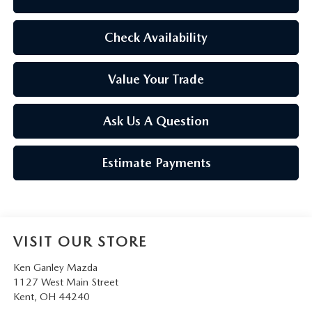
Check Availability
Value Your Trade
Ask Us A Question
Estimate Payments
VISIT OUR STORE
Ken Ganley Mazda
1127 West Main Street
Kent
,
OH
44240