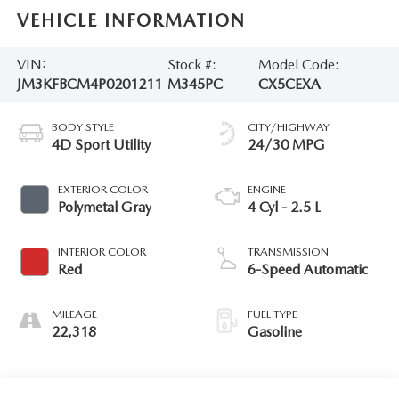
VEHICLE INFORMATION
VIN:
Stock #:
Model Code:
JM3KFBCM4P0201211
M345PC
CX5CEXA
BODY STYLE
CITY/HIGHWAY
4D Sport Utility
24/30 MPG
EXTERIOR COLOR
ENGINE
Polymetal Gray
4 Cyl - 2.5 L
INTERIOR COLOR
TRANSMISSION
Red
6-Speed Automatic
MILEAGE
FUEL TYPE
22,318
Gasoline