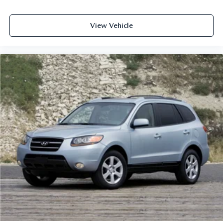
View Vehicle