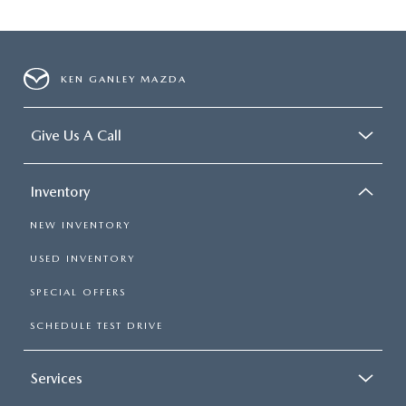
KEN GANLEY MAZDA
Give Us A Call
Inventory
NEW INVENTORY
USED INVENTORY
SPECIAL OFFERS
SCHEDULE TEST DRIVE
Services