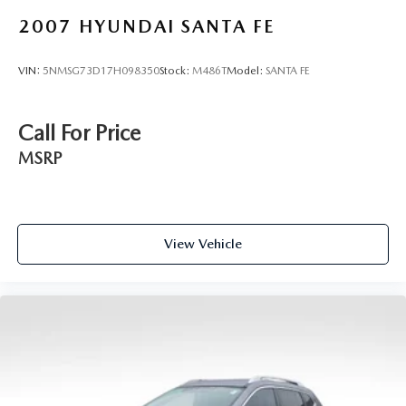
2007
HYUNDAI SANTA FE
VIN:
5NMSG73D17H098350
Stock:
M486T
Model:
SANTA FE
Call For Price
MSRP
View Vehicle