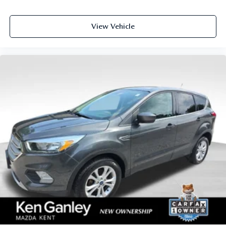
View Vehicle