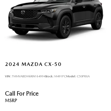
Discs, Brake Assist, Hill Hold Control and Electric
Parking Brake
Brake Actuated Limited Slip Differential
2024
MAZDA CX-50
VIN:
7MMVABDM6RN164994
Stock:
M491PC
Model:
C50PRXA
Call For Price
MSRP