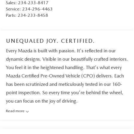
Sales:
234-233-8417
Service:
234-296-4463
Parts:
234-233-8458
UNEQUALED JOY. CERTIFIED.
Every Mazda is built with passion. It's reflected in our
dynamic designs. Visible in our beautifully crafted interiors.
You feel it in the heightened handling. That's what every
Mazda Certified Pre-Owned Vehicle (CPO) delivers. Each
has been scrutinized and meticulously tested in our 160-
point inspection. So every time you're behind the wheel,
you can focus on the joy of driving.
Read more