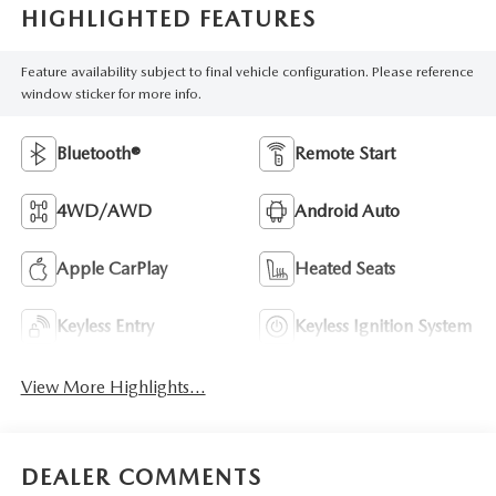
HIGHLIGHTED FEATURES
Feature availability subject to final vehicle configuration. Please reference
window sticker for more info.
Bluetooth®
Remote Start
4WD/AWD
Android Auto
Apple CarPlay
Heated Seats
Keyless Entry
Keyless Ignition System
View More Highlights...
DEALER COMMENTS