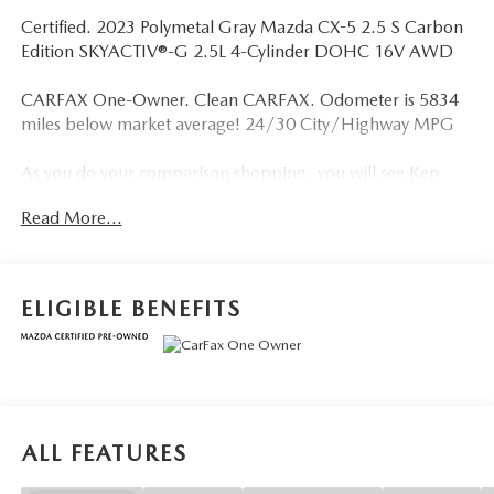
Certified. 2023 Polymetal Gray Mazda CX-5 2.5 S Carbon
Edition SKYACTIV®-G 2.5L 4-Cylinder DOHC 16V AWD
CARFAX One-Owner. Clean CARFAX. Odometer is 5834
miles below market average! 24/30 City/Highway MPG
As you do your comparison shopping, you will see Ken
Ganley Mazda offers some of the best values in the market.
Read More...
We will provide you a Carfax, Comprehensive Vehicle
Inspection, and how we arrived at the price.
ELIGIBLE BENEFITS
ALL FEATURES