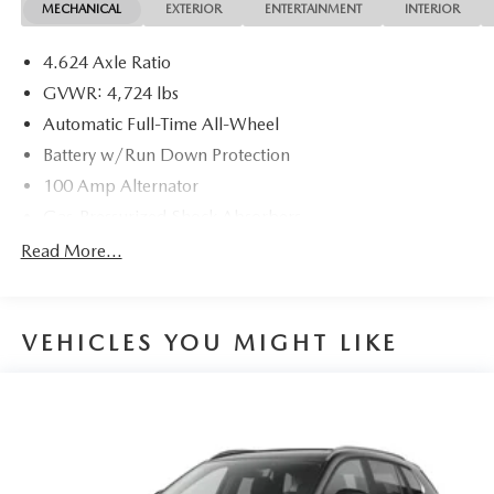
MECHANICAL
EXTERIOR
ENTERTAINMENT
INTERIOR
4.624 Axle Ratio
GVWR: 4,724 lbs
Automatic Full-Time All-Wheel
Battery w/Run Down Protection
100 Amp Alternator
Gas-Pressurized Shock Absorbers
Front And Rear Anti-Roll Bars
Read More...
Electric Power-Assist Speed-Sensing Steering
15.3 Gal. Fuel Tank
VEHICLES YOU MIGHT LIKE
Quasi-Dual Stainless Steel Exhaust w/Chrome Tailpipe
Finisher
Permanent Locking Hubs
Strut Front Suspension w/Coil Springs
Multi-Link Rear Suspension w/Coil Springs
4-Wheel Disc Brakes w/4-Wheel ABS, Front Vented