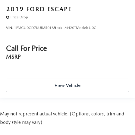
2019
FORD ESCAPE
Price Drop
VIN:
1FMCU0GD7KUB85018
Stock:
M420T
Model:
U0G
Call For Price
MSRP
View Vehicle
May not represent actual vehicle. (Options, colors, trim and
body style may vary)