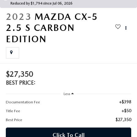
Reduced by $1,794 since Jul 06, 2026
CAREERS
2023
MAZDA CX-5
ROUTINE MAINTENANCE
2.5 S CARBON
EDITION
$27,350
BEST PRICE:
Less
+$398
Documentation Fee
+$50
Title Fee
$27,350
Best Price
Click To Call