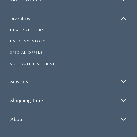
Inventory
NEW INVENTORY
USED INVENTORY
SPECIAL OFFERS
SCHEDULE TEST DRIVE
Services
Shopping Tools
About