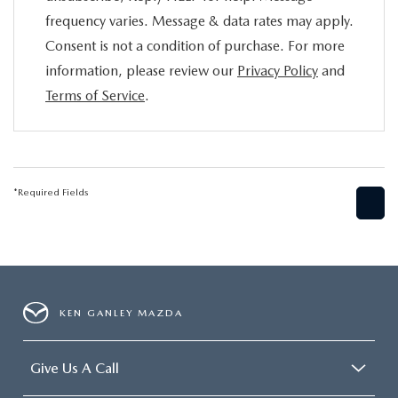
frequency varies. Message & data rates may apply.
Consent is not a condition of purchase. For more
information, please review our
Privacy Policy
and
Terms of Service
.
*Required Fields
KEN GANLEY MAZDA
Give Us A Call