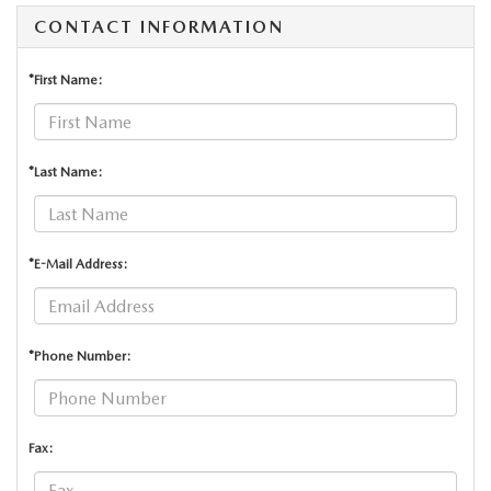
CONTACT INFORMATION
*First Name:
*Last Name:
*E-Mail Address:
*Phone Number:
Fax: