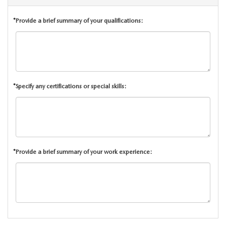
CAREERS
*Provide a brief summary of your qualifications:
ROUTINE MAINTENANCE
*Specify any certifications or special skills:
*Provide a brief summary of your work experience: