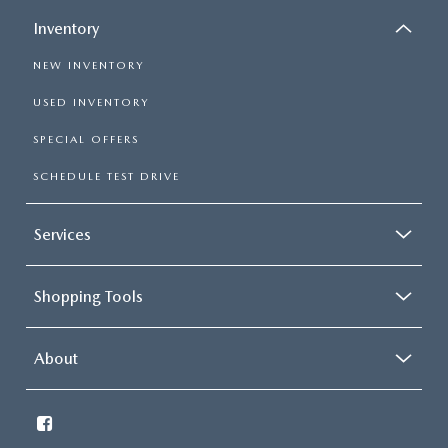
Inventory
NEW INVENTORY
USED INVENTORY
SPECIAL OFFERS
SCHEDULE TEST DRIVE
Services
Shopping Tools
About