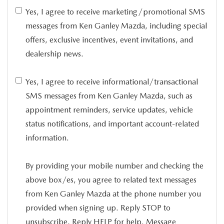
Yes, I agree to receive marketing/promotional SMS
messages from Ken Ganley Mazda, including special
offers, exclusive incentives, event invitations, and
dealership news.
Yes, I agree to receive informational/transactional
SMS messages from Ken Ganley Mazda, such as
appointment reminders, service updates, vehicle
status notifications, and important account-related
information.
By providing your mobile number and checking the
above box/es, you agree to related text messages
from Ken Ganley Mazda at the phone number you
provided when signing up. Reply STOP to
unsubscribe, Reply HELP for help. Message