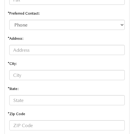
*Preferred Contact:
*Address:
*City:
*State:
*Zip Code