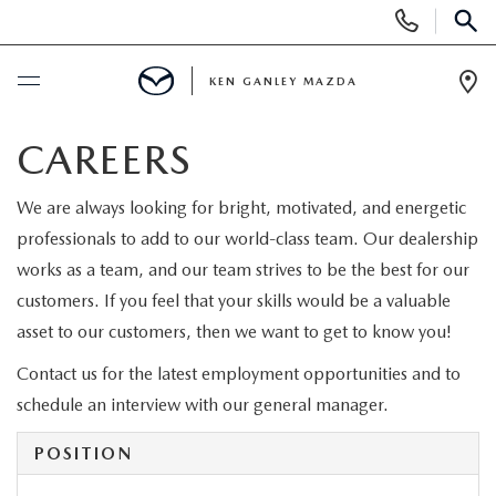
Display
Phone
SEAR
Numbers
KEN GANLEY MAZDA
Op
Dir
BUY ONLINE
CAREERS
SCHEDULE SERVICE
We are always looking for bright, motivated, and energetic
professionals to add to our world-class team. Our dealership
NEW
works as a team, and our team strives to be the best for our
customers. If you feel that your skills would be a valuable
NEW MAZDA INVENTORY
asset to our customers, then we want to get to know you!
USED
Contact us for the latest employment opportunities and to
EXPLORE MAZDA MODELS
PRE-OWNED VEHICLES
SPECIALS
schedule an interview with our general manager.
SCHEDULE TEST DRIVE
USED VEHICLES UNDER $15,000
POSITION
SPECIALS
FINANCE