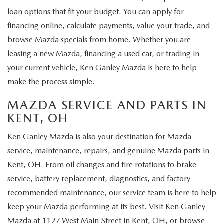
loan options that fit your budget. You can apply for
financing online, calculate payments, value your trade, and
browse Mazda specials from home. Whether you are
leasing a new Mazda, financing a used car, or trading in
your current vehicle, Ken Ganley Mazda is here to help
make the process simple.
MAZDA SERVICE AND PARTS IN
KENT, OH
Ken Ganley Mazda is also your destination for Mazda
service, maintenance, repairs, and genuine Mazda parts in
Kent, OH. From oil changes and tire rotations to brake
service, battery replacement, diagnostics, and factory-
recommended maintenance, our service team is here to help
keep your Mazda performing at its best. Visit Ken Ganley
Mazda at 1127 West Main Street in Kent, OH, or browse