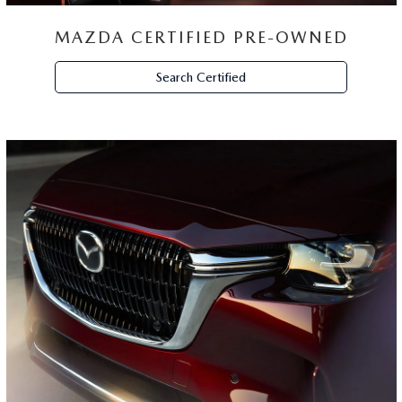
MAZDA CERTIFIED PRE-OWNED
Search Certified