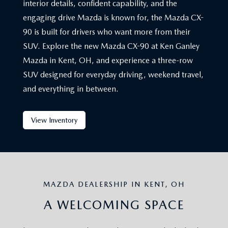
interior details, confident capability, and the
engaging drive Mazda is known for, the Mazda CX-
90 is built for drivers who want more from their
SUV. Explore the new Mazda CX-90 at Ken Ganley
Mazda in Kent, OH, and experience a three-row
SUV designed for everyday driving, weekend travel,
and everything in between.
View Inventory
MAZDA DEALERSHIP IN KENT, OH
A WELCOMING SPACE