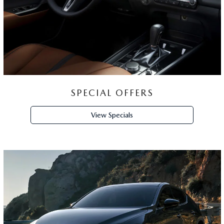
SPECIAL OFFERS
View Specials