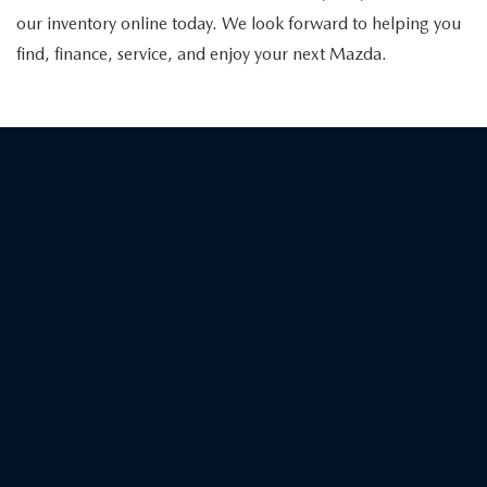
our inventory online today. We look forward to helping you
find, finance, service, and enjoy your next Mazda.