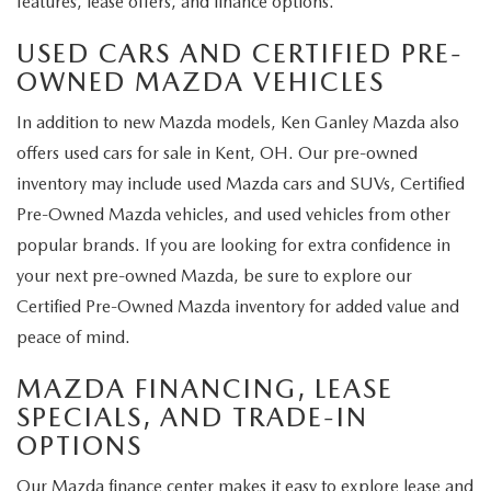
features, lease offers, and finance options.
USED CARS AND CERTIFIED PRE-
OWNED MAZDA VEHICLES
In addition to new Mazda models, Ken Ganley Mazda also
offers used cars for sale in Kent, OH. Our pre-owned
inventory may include used Mazda cars and SUVs, Certified
Pre-Owned Mazda vehicles, and used vehicles from other
popular brands. If you are looking for extra confidence in
your next pre-owned Mazda, be sure to explore our
Certified Pre-Owned Mazda inventory for added value and
peace of mind.
MAZDA FINANCING, LEASE
SPECIALS, AND TRADE-IN
OPTIONS
Our Mazda finance center makes it easy to explore lease and