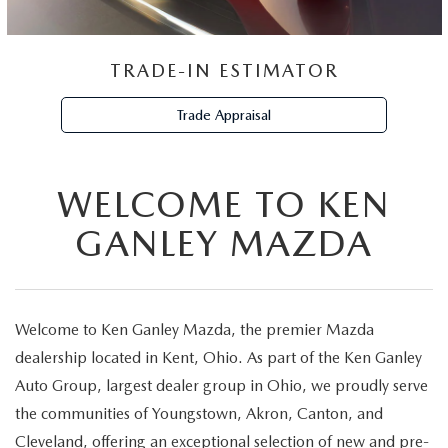
TRADE-IN ESTIMATOR
Trade Appraisal
WELCOME TO KEN
GANLEY MAZDA
Welcome to Ken Ganley Mazda, the premier Mazda
dealership located in Kent, Ohio. As part of the Ken Ganley
Auto Group, largest dealer group in Ohio, we proudly serve
the communities of Youngstown, Akron, Canton, and
Cleveland, offering an exceptional selection of new and pre-