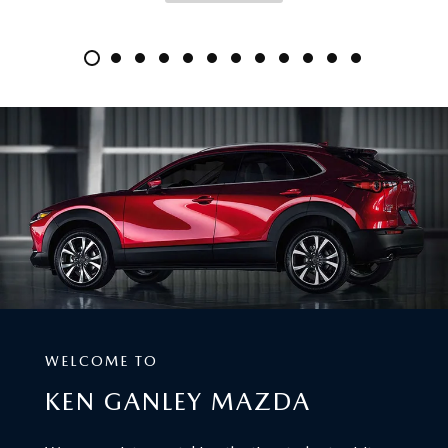
WELCOME TO
KEN GANLEY MAZDA