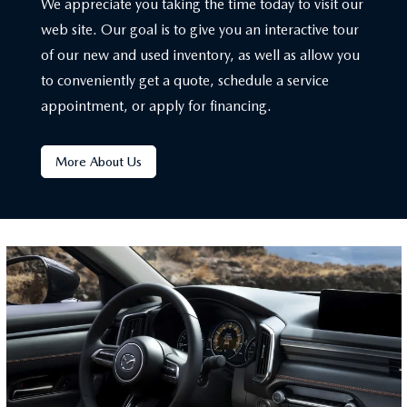
We appreciate you taking the time today to visit our
web site. Our goal is to give you an interactive tour
of our new and used inventory, as well as allow you
to conveniently get a quote, schedule a service
appointment, or apply for financing.
More About Us