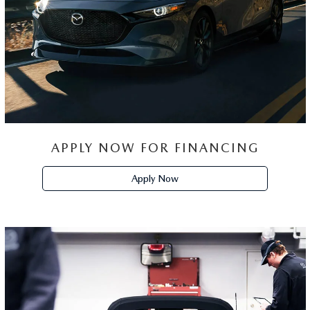
APPLY NOW FOR FINANCING
Apply Now