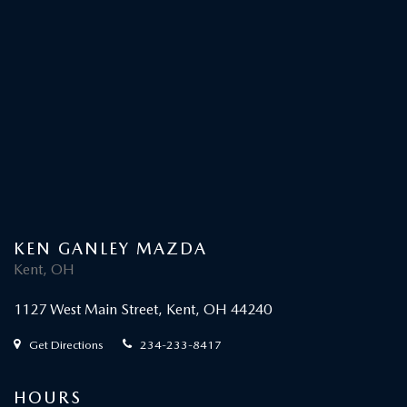
KEN GANLEY MAZDA
Kent, OH
1127 West Main Street, Kent, OH 44240
Get Directions
234-233-8417
HOURS