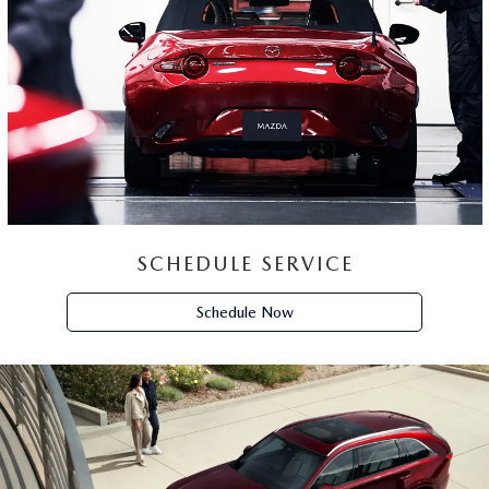
SCHEDULE SERVICE
Schedule Now