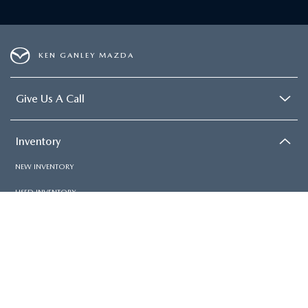
KEN GANLEY MAZDA
Give Us A Call
Inventory
NEW INVENTORY
USED INVENTORY
SPECIAL OFFERS
SCHEDULE TEST DRIVE
Services