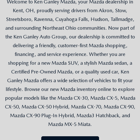
Welcome to Ken Ganley Mazda, your Mazda dealership in
Kent, OH, proudly serving drivers from Akron, Stow,
Streetsboro, Ravenna, Cuyahoga Falls, Hudson, Tallmadge,
and surrounding Northeast Ohio communities. Now part of
the Ken Ganley Auto Group, our dealership is committed to
delivering a friendly, customer-first Mazda shopping,
financing, and service experience. Whether you are
shopping for a new Mazda SUV, a stylish Mazda sedan, a
Certified Pre-Owned Mazda, or a quality used car, Ken
Ganley Mazda offers a wide selection of vehicles to fit your
lifestyle. Browse our new Mazda inventory online to explore
popular models like the Mazda CX-30, Mazda CX-5, Mazda
CX-50, Mazda CX-50 Hybrid, Mazda CX-70, Mazda CX-90,
Mazda CX-90 Plug-In Hybrid, Mazda3 Hatchback, and
Mazda MX-5 Miata.