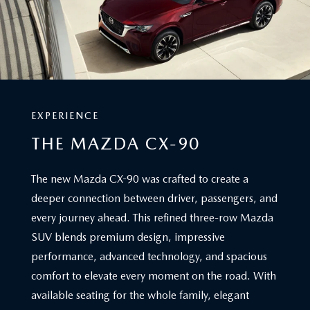
EXPERIENCE
THE MAZDA CX-90
The new Mazda CX-90 was crafted to create a
deeper connection between driver, passengers, and
every journey ahead. This refined three-row Mazda
SUV blends premium design, impressive
performance, advanced technology, and spacious
comfort to elevate every moment on the road. With
available seating for the whole family, elegant