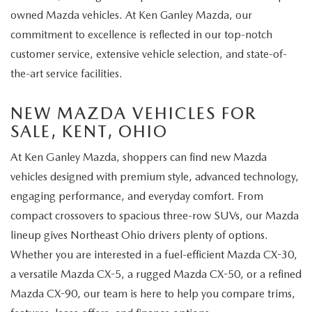
owned Mazda vehicles. At Ken Ganley Mazda, our
commitment to excellence is reflected in our top-notch
customer service, extensive vehicle selection, and state-of-
the-art service facilities.
NEW MAZDA VEHICLES FOR
SALE, KENT, OHIO
At Ken Ganley Mazda, shoppers can find new Mazda
vehicles designed with premium style, advanced technology,
engaging performance, and everyday comfort. From
compact crossovers to spacious three-row SUVs, our Mazda
lineup gives Northeast Ohio drivers plenty of options.
Whether you are interested in a fuel-efficient Mazda CX-30,
a versatile Mazda CX-5, a rugged Mazda CX-50, or a refined
Mazda CX-90, our team is here to help you compare trims,