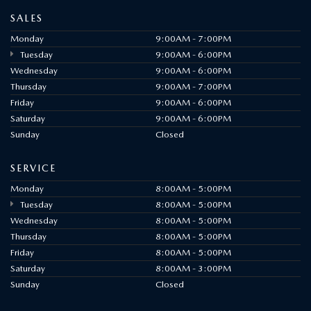
SALES
Monday
9:00AM - 7:00PM
Tuesday
9:00AM - 6:00PM
Wednesday
9:00AM - 6:00PM
Thursday
9:00AM - 7:00PM
Friday
9:00AM - 6:00PM
Saturday
9:00AM - 6:00PM
Sunday
Closed
SERVICE
Monday
8:00AM - 5:00PM
Tuesday
8:00AM - 5:00PM
Wednesday
8:00AM - 5:00PM
Thursday
8:00AM - 5:00PM
Friday
8:00AM - 5:00PM
Saturday
8:00AM - 3:00PM
Sunday
Closed