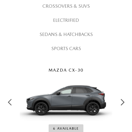
ROUTINE MAINTENANCE
CROSSOVERS & SUVS
ELECTRIFIED
SEDANS & HATCHBACKS
SPORTS CARS
MAZDA CX-30
6 AVAILABLE