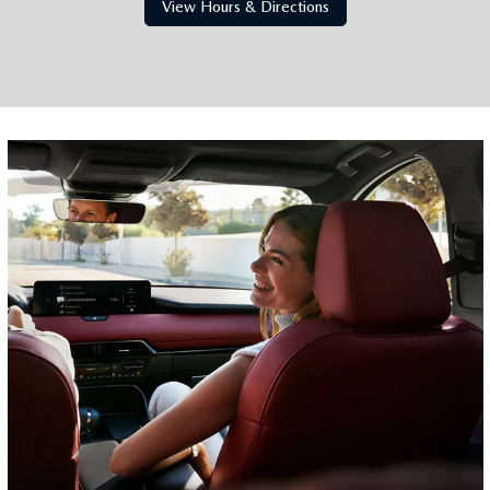
View Hours & Directions