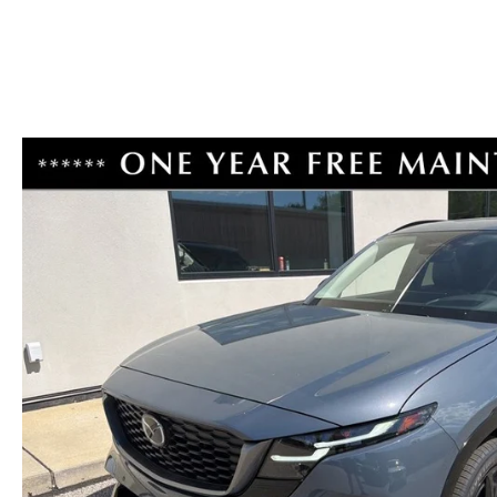
RECALL INFORMATION
CAREERS
VALUE YOUR TRADE
HOURS & DIRECTIONS
CONTACT US
ROUTINE MAINTENANCE