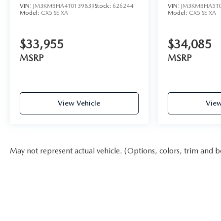
VIN:
JM3KMBHA4T0139839
Stock:
626244
VIN:
JM3KMBHA5T0
Model:
CX5 SE XA
Model:
CX5 SE XA
$33,955
$34,085
MSRP
MSRP
View Vehicle
View
May not represent actual vehicle. (Options, colors, trim and b