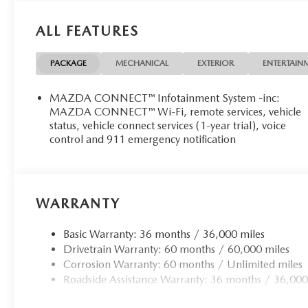
ALL FEATURES
PACKAGE
MECHANICAL
EXTERIOR
ENTERTAIN
MAZDA CONNECT™ Infotainment System -inc:
MAZDA CONNECT™ Wi-Fi, remote services, vehicle
status, vehicle connect services (1-year trial), voice
control and 911 emergency notification
WARRANTY
Basic Warranty: 36 months / 36,000 miles
Drivetrain Warranty: 60 months / 60,000 miles
Corrosion Warranty: 60 months / Unlimited miles
Roadside Assistance Warranty: 36 months / 36,000