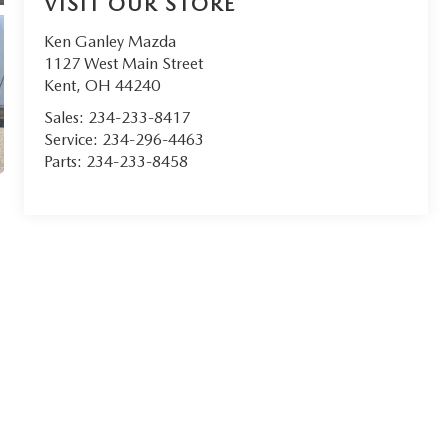
VISIT OUR STORE
Ken Ganley Mazda
1127 West Main Street
Kent
,
OH
44240
Sales:
234-233-8417
Service:
234-296-4463
Parts:
234-233-8458