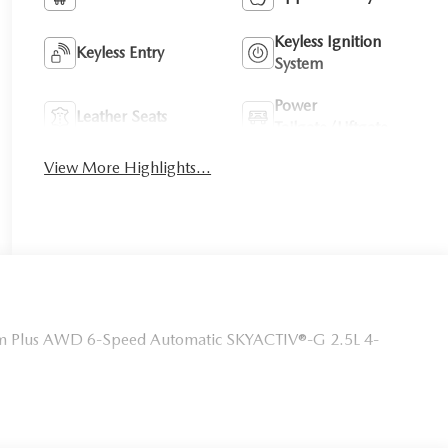
Keyless Ignition
Keyless Entry
System
Power
Leather Seats
Tailgate/Liftgate
View More Highlights...
um Plus AWD 6-Speed Automatic SKYACTIV®-G 2.5L 4-