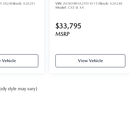
138246
Stock:
626251
VIN:
JM3KMBHA2T0141153
Stock:
626248
Model:
CX5 SE XA
$33,795
MSRP
 Vehicle
View Vehicle
ody style may vary)