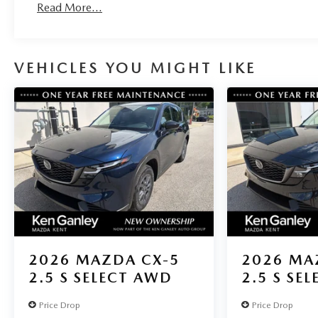
Read More...
VEHICLES YOU MIGHT LIKE
2026
MAZDA CX-5
2026
MA
2.5 S SELECT AWD
2.5 S SE
Price Drop
Price Drop