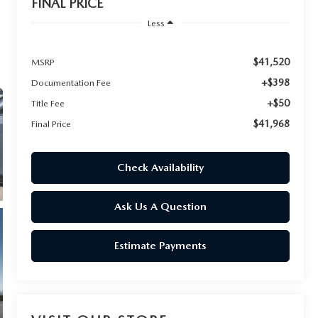
FINAL PRICE
Less
$41,520
MSRP
+$398
Documentation Fee
+$50
Title Fee
$41,968
Final Price
Check Availability
Ask Us A Question
Estimate Payments