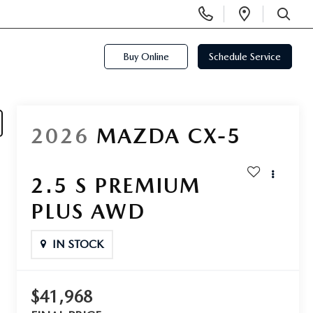
Display
Open
Phone
Directi
SEARCH
Numbers
Buy Online
Schedule Service
2026
MAZDA CX-5
2.5 S PREMIUM
PLUS AWD
IN STOCK
$41,968