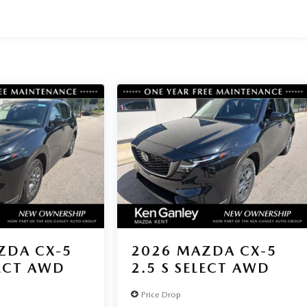
ZDA CX-5
2026
MAZDA CX-5
LECT AWD
2.5 S SELECT AWD
Price Drop