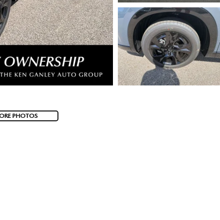
ORE PHOTOS