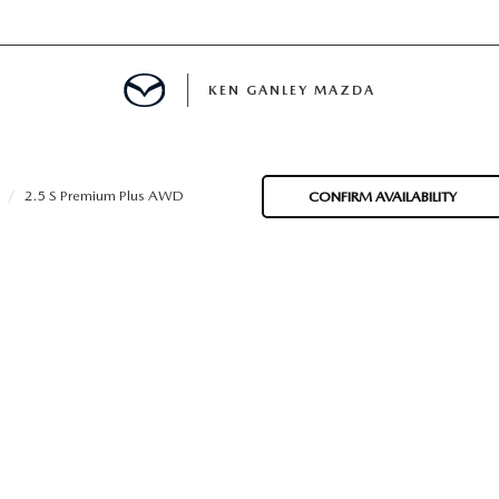
KEN GANLEY MAZDA
MENT
2.5 S Premium Plus AWD
CONFIRM AVAILABILITY
NCING
LATOR