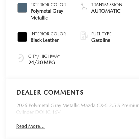
EXTERIOR COLOR
TRANSMISSION
Polymetal Gray
AUTOMATIC
Metallic
INTERIOR COLOR
FUEL TYPE
Black Leather
Gasoline
CITY/HIGHWAY
24/30 MPG
DEALER COMMENTS
2026 Polymetal Gray Metallic Mazda CX-5 2.5 S Premi
Cylinder DOHC 16V
Read More...