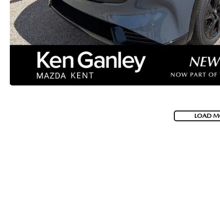
LOAD M