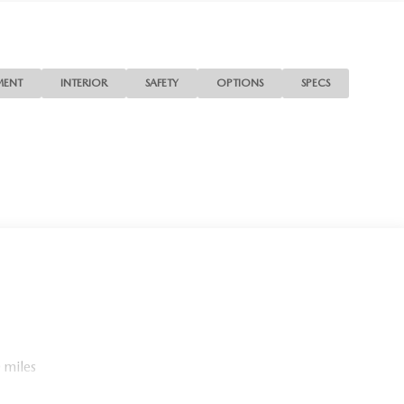
MENT
INTERIOR
SAFETY
OPTIONS
SPECS
 miles