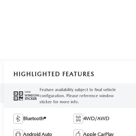
HIGHLIGHTED FEATURES
Feature availability subject to final vehicle
VIEW
configuration. Please reference window
WINDOW
STICKER
sticker for more info.
Bluetooth®
4WD/AWD
Android Auto
Apple CarPlay