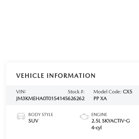
VEHICLE INFORMATION
VIN:
Stock #:
Model Code:
CX5
JM3KMEHA0T0154145
626262
PP XA
BODY STYLE
ENGINE
SUV
2.5L SKYACTIV-G
4-cyl