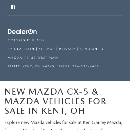
COPYRIGHT © 2026
BY
DEALERON
|
SITEMAP
|
PRIVACY
| KEN GANLEY
MAZDA
|
1127 WEST MAIN
STREET,
KENT,
OH
44240
| SALES:
234-296-4468
NEW MAZDA CX-5 &
MAZDA VEHICLES FOR
SALE IN KENT, OH
Explore new Mazda vehicles for sale at Ken Ganley Mazda,