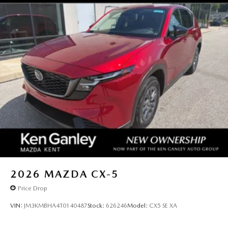
2026
MAZDA CX-5
Price Drop
VIN:
JM3KMBHA4T0140487
Stock:
626246
Model:
CX5 SE XA