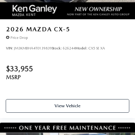
2026
MAZDA CX-5
Price Drop
VIN:
JM3KMBHA4T0139839
Stock:
626244
Model:
CX5 SE XA
$33,955
MSRP
View Vehicle