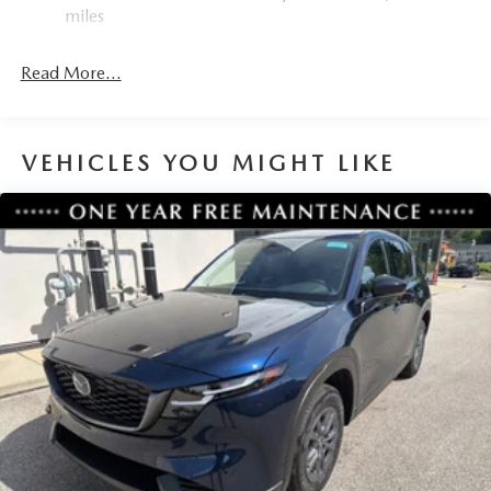
miles
Read More...
VEHICLES YOU MIGHT LIKE