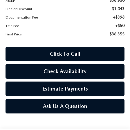
$36,950
MSRP
ROUTINE MAINTENANCE
-$1,043
Dealer Discount
+$398
Documentation Fee
+$50
Title Fee
$36,355
Final Price
Click To Call
Check Availability
Estimate Payments
Ask Us A Question