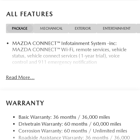
ALL FEATURES
PACKAGE
MECHANICAL
EXTERIOR
ENTERTAINMENT
MAZDA CONNECT™ Infotainment System -inc:
MAZDA CONNECT™ Wi-Fi, remote services, vehicle
status, vehicle connect services (1-year trial), voice
control and 911 emergency notification
Read More...
WARRANTY
Basic Warranty: 36 months / 36,000 miles
Drivetrain Warranty: 60 months / 60,000 miles
Corrosion Warranty: 60 months / Unlimited miles
Roadside Assistance Warranty: 36 months / 36,000