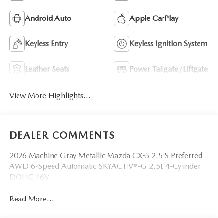
Android Auto
Apple CarPlay
Keyless Entry
Keyless Ignition System
Leather Seats
Power Tailgate/Liftgate
View More Highlights...
DEALER COMMENTS
2026 Machine Gray Metallic Mazda CX-5 2.5 S Preferred
AWD 6-Speed Automatic SKYACTIV®-G 2.5L 4-Cylinder
DOHC 16V
Read More...