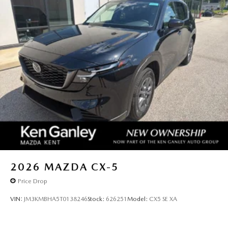
2026
MAZDA CX-5
Price Drop
VIN:
JM3KMBHA5T0138246
Stock:
626251
Model:
CX5 SE XA