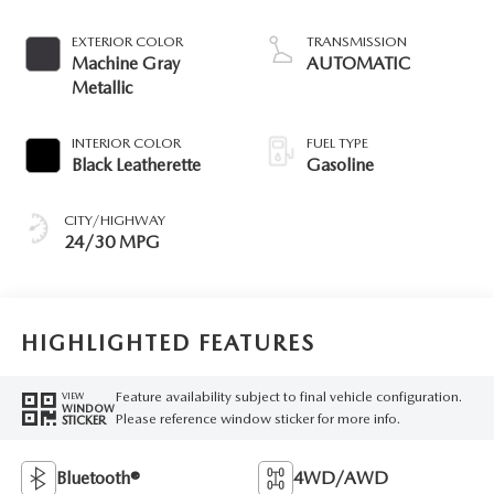
EXTERIOR COLOR
TRANSMISSION
Machine Gray
AUTOMATIC
Metallic
INTERIOR COLOR
FUEL TYPE
Black Leatherette
Gasoline
CITY/HIGHWAY
24/30 MPG
HIGHLIGHTED FEATURES
Feature availability subject to final vehicle configuration.
VIEW
WINDOW
Please reference window sticker for more info.
STICKER
Bluetooth®
4WD/AWD