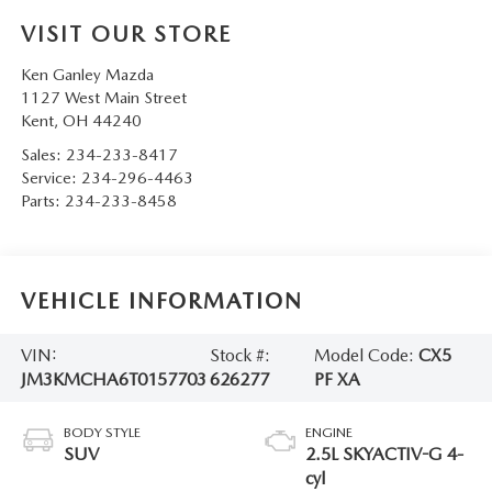
VISIT OUR STORE
Ken Ganley Mazda
1127 West Main Street
Kent
,
OH
44240
Sales:
234-233-8417
Service:
234-296-4463
Parts:
234-233-8458
VEHICLE INFORMATION
VIN:
Stock #:
Model Code:
CX5
JM3KMCHA6T0157703
626277
PF XA
BODY STYLE
ENGINE
SUV
2.5L SKYACTIV-G 4-
cyl