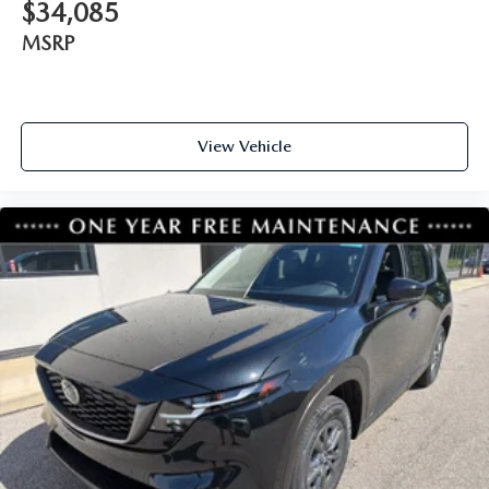
$34,085
MSRP
View Vehicle