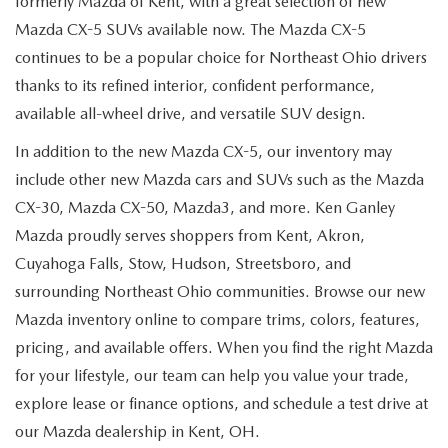
formerly Mazda of Kent, with a great selection of new
Mazda CX-5 SUVs available now. The Mazda CX-5
continues to be a popular choice for Northeast Ohio drivers
thanks to its refined interior, confident performance,
available all-wheel drive, and versatile SUV design.
In addition to the new Mazda CX-5, our inventory may
include other new Mazda cars and SUVs such as the Mazda
CX-30, Mazda CX-50, Mazda3, and more. Ken Ganley
Mazda proudly serves shoppers from Kent, Akron,
Cuyahoga Falls, Stow, Hudson, Streetsboro, and
surrounding Northeast Ohio communities. Browse our new
Mazda inventory online to compare trims, colors, features,
pricing, and available offers. When you find the right Mazda
for your lifestyle, our team can help you value your trade,
explore lease or finance options, and schedule a test drive at
our Mazda dealership in Kent, OH.