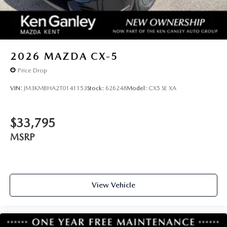
2026
MAZDA CX-5
Price Drop
VIN:
JM3KMBHA2T0141153
Stock:
626248
Model:
CX5 SE XA
$33,795
MSRP
View Vehicle