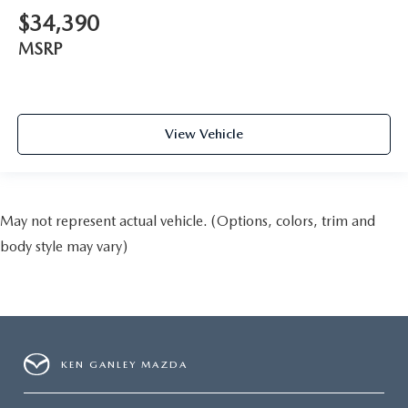
$34,390
MSRP
View Vehicle
May not represent actual vehicle. (Options, colors, trim and
body style may vary)
KEN GANLEY MAZDA