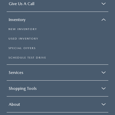
Give Us A Call
Inventory
NEW INVENTORY
USED INVENTORY
SPECIAL OFFERS
SCHEDULE TEST DRIVE
Services
Shopping Tools
About