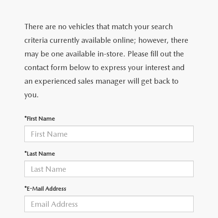
VALUE YOUR TRADE
CERTIFIED PRE-OWNED VEHICLES
PRE-OWNED SPECIALS
FINANCE DEPARTMENT
CERTIFIED
There are no vehicles that match your search
WHY BUY MAZDA CERTIFIED
SERVICE & PARTS SPECIALS
APPLY FOR FINANCING
CERTIFIED
criteria currently available online; however, there
TRADE/SELL
may be one available in-store. Please fill out the
CARFAX 1 OWNER
PAYMENT CALCULATOR
WHY BUY MAZDA CERTIFIED
contact form below to express your interest and
SERVICE & PARTS
an experienced sales manager will get back to
SCHEDULE TEST DRIVE
you.
SERVICE DEPARTMENT
ABOUT US
VALUE YOUR TRADE
*First Name
SCHEDULE SERVICE
ABOUT US
MAZDA RESOURCES
ORDER PARTS
OUR BLOG
*Last Name
RECALL INFORMATION
HOURS & DIRECTIONS
*E-Mail Address
CONTACT US