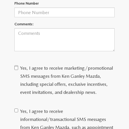
Phone Number
CAREERS
ROUTINE MAINTENANCE
Comments:
Yes, I agree to receive marketing/promotional
SMS messages from Ken Ganley Mazda,
including special offers, exclusive incentives,
event invitations, and dealership news.
Yes, I agree to receive
informational/transactional SMS messages
from Ken Ganley Mazda, such as appointment