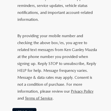
reminders, service updates, vehicle status
notifications, and important account-related
information.
By providing your mobile number and
checking the above box/es, you agree to
related text messages from Ken Ganley Mazda
at the phone number you provided when
signing up. Reply STOP to unsubscribe, Reply
HELP for help. Message frequency varies.
Message & data rates may apply. Consent is
not a condition of purchase. For more
information, please review our
Privacy Policy
and
Terms of Service
.