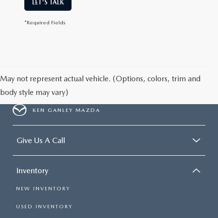
LET'S TALK
*Required Fields
May not represent actual vehicle. (Options, colors, trim and
body style may vary)
KEN GANLEY MAZDA
Give Us A Call
Inventory
NEW INVENTORY
USED INVENTORY