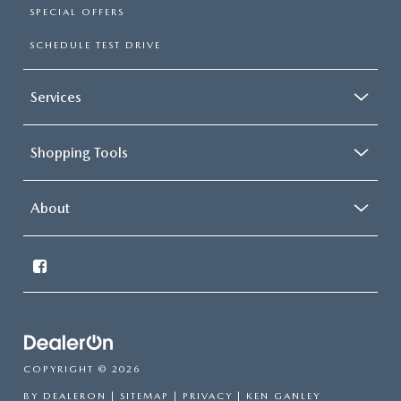
SPECIAL OFFERS
SCHEDULE TEST DRIVE
Services
Shopping Tools
About
COPYRIGHT © 2026
BY
DEALERON
|
SITEMAP
|
PRIVACY
| KEN GANLEY