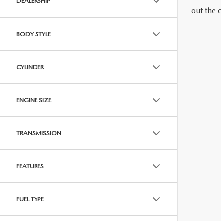
DEALERSHIP
out the 
RECALL INFORMATION
OUR BLOG
VALUE YOUR TRADE
BODY STYLE
HOURS & DIRECTIONS
CYLINDER
CONTACT US
CAREERS
ENGINE SIZE
ROUTINE MAINTENANCE
TRANSMISSION
FEATURES
FUEL TYPE