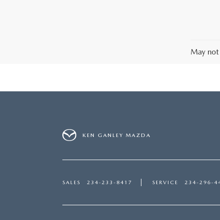
May not 
KEN GANLEY MAZDA
SALES
234-233-8417
SERVICE
234-296-4