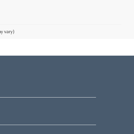
y vary)