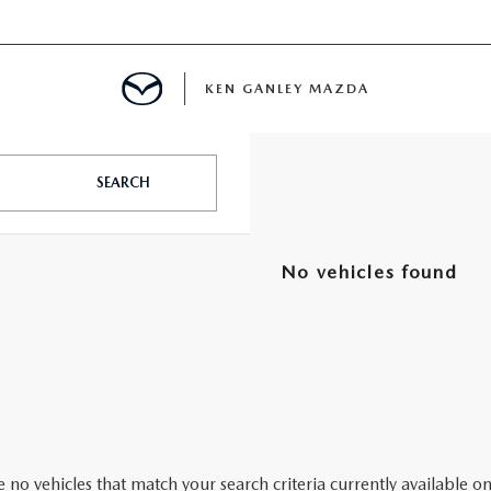
KEN GANLEY MAZDA
MENT
SEARCH
NCING
No vehicles found
LATOR
 no vehicles that match your search criteria currently available on