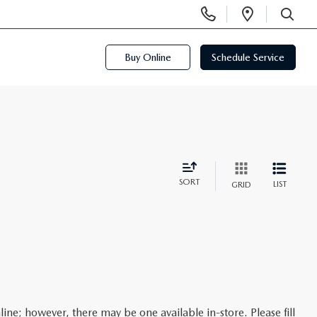
Display
Open
Phone
Directi
SEARCH
Numbers
Buy Online
Schedule Service
SORT
LIST
GRID
line; however, there may be one available in-store. Please fill