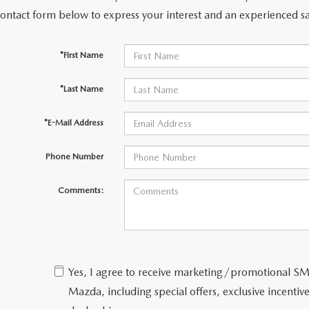
contact form below to express your interest and an experienced sa
*First Name
*Last Name
*E-Mail Address
Phone Number
Comments:
Yes, I agree to receive marketing/promotional 
Mazda, including special offers, exclusive incentive