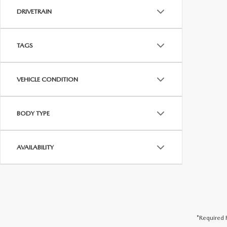
DRIVETRAIN
TAGS
VEHICLE CONDITION
BODY TYPE
AVAILABILITY
*Required F