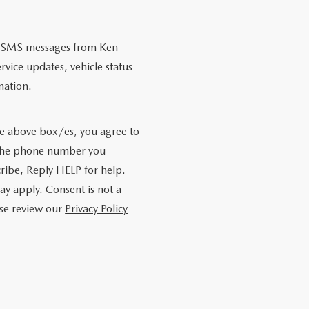
nal SMS messages from Ken
ice updates, vehicle status
mation.
e above box/es, you agree to
 the phone number you
ribe, Reply HELP for help.
y apply. Consent is not a
ase review our
Privacy Policy