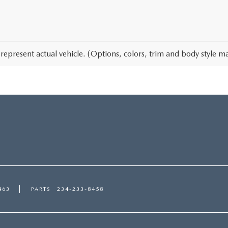
represent actual vehicle. (Options, colors, trim and body style ma
463
PARTS
234-233-8458