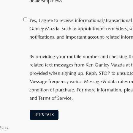
dealership news.
Yes, I agree to receive informational/transactio
Ganley Mazda, such as appointment reminders, serv
notifications, and important account-related infor
By providing your mobile number and checking th
related text messages from Ken Ganley Mazda at
provided when signing up. Reply STOP to unsubsc
Message frequency varies. Message & data rates ma
condition of purchase. For more information, ple
and
Terms of Service
.
LET'S TALK
ields