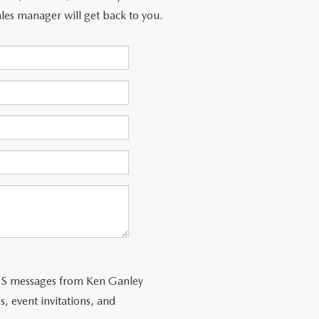
les manager will get back to you.
SMS messages from Ken Ganley
s, event invitations, and