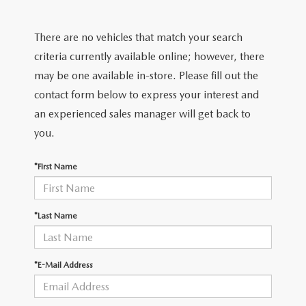
VALUE YOUR TRADE
CERTIFIED PRE-OWNED VEHICLES
PRE-OWNED SPECIALS
FINANCE DEPARTMENT
CERTIFIED
There are no vehicles that match your search
WHY BUY MAZDA CERTIFIED
SERVICE & PARTS SPECIALS
APPLY FOR FINANCING
CERTIFIED
criteria currently available online; however, there
TRADE/SELL
may be one available in-store. Please fill out the
CARFAX 1 OWNER
PAYMENT CALCULATOR
WHY BUY MAZDA CERTIFIED
contact form below to express your interest and
SERVICE & PARTS
an experienced sales manager will get back to
SCHEDULE TEST DRIVE
you.
SERVICE DEPARTMENT
ABOUT US
VALUE YOUR TRADE
*First Name
SCHEDULE SERVICE
ABOUT US
MAZDA RESOURCES
ORDER PARTS
OUR BLOG
*Last Name
RECALL INFORMATION
HOURS & DIRECTIONS
*E-Mail Address
CONTACT US