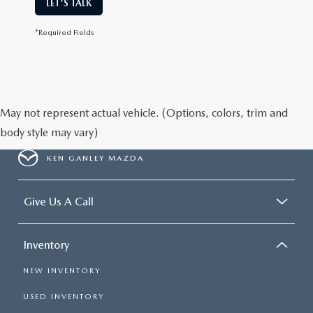
LET'S TALK
*Required Fields
May not represent actual vehicle. (Options, colors, trim and
body style may vary)
KEN GANLEY MAZDA
Give Us A Call
Inventory
NEW INVENTORY
USED INVENTORY