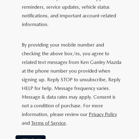
reminders, service updates, vehicle status
notifications, and important account-related
information.
By providing your mobile number and
checking the above box/es, you agree to
related text messages from Ken Ganley Mazda
at the phone number you provided when
signing up. Reply STOP to unsubscribe, Reply
HELP for help. Message frequency varies.
Message & data rates may apply. Consent is
not a condition of purchase. For more
information, please review our
Privacy Policy
and
Terms of Service
.