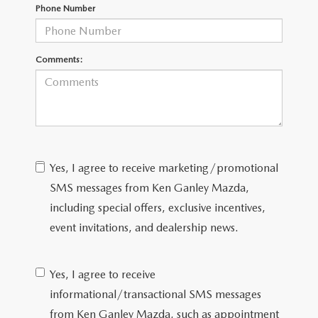
Phone Number
CAREERS
ROUTINE MAINTENANCE
Comments:
Yes, I agree to receive marketing/promotional
SMS messages from Ken Ganley Mazda,
including special offers, exclusive incentives,
event invitations, and dealership news.
Yes, I agree to receive
informational/transactional SMS messages
from Ken Ganley Mazda, such as appointment