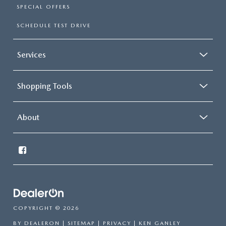
SPECIAL OFFERS
SCHEDULE TEST DRIVE
Services
Shopping Tools
About
COPYRIGHT © 2026
BY
DEALERON
|
SITEMAP
|
PRIVACY
| KEN GANLEY